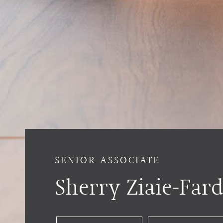
SENIOR ASSOCIATE
Sherry Ziaie‑Far