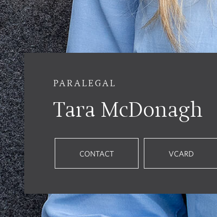
PARALEGAL
Tara McDonagh
CONTACT
VCARD