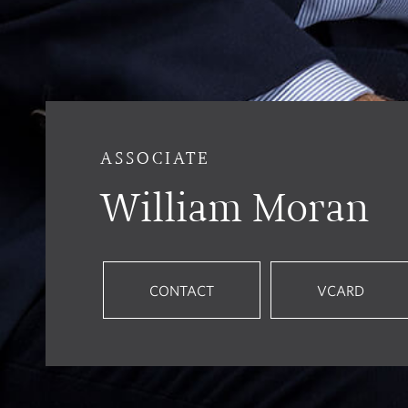
ASSOCIATE
William Moran
CONTACT
VCARD