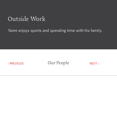
Outside Work
Yanni enjoys sports and spending time with his family.
Our People
‹ PREVIOUS
NEXT ›
Spector Constant & Williams Limited
4th Floor, 75 Wells Street, London W1T 3QH
Tel +44 (0)20 7269 5120
Fax +44 (0)20 7269 5121
DX 138877 Mayfair