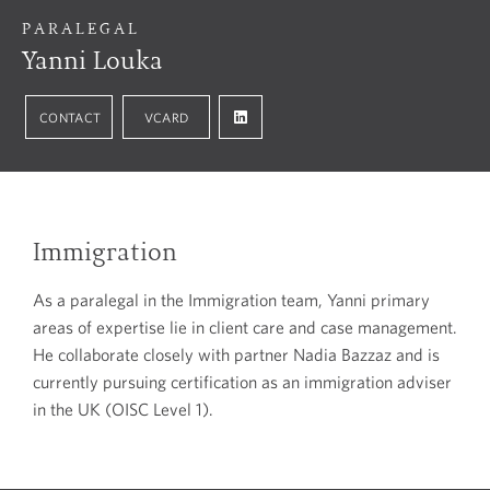
PARALEGAL
Yanni Louka
CONTACT
VCARD
Immigration
As a paralegal in the Immigration team, Yanni primary
areas of expertise lie in client care and case management.
He collaborate closely with partner Nadia Bazzaz and is
currently pursuing certification as an immigration adviser
in the UK (OISC Level 1).