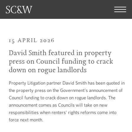
15 APRIL 2026
David Smith featured in property
press on Council funding to crack
down on rogue landlords
Property Litigation partner David Smith has been quoted in
the property press on the Government’s announcement of
Council funding to crack down on rogue landlords. The
announcement comes as Councils will take on new
responsibilities when renters’ rights reforms come into
force next month.