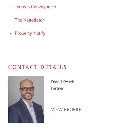
Today's Conveyancer
The Negotiator
Property Notify
CONTACT DETAILS
David Smith
Partner
VIEW PROFILE