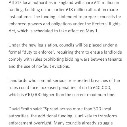
All 317 local authorities in England will share £41 million in
funding, building on an earlier £18 million allocation made
last autumn. The funding is intended to prepare councils for
enhanced powers and obligations under the Renters’ Rights
Act, which is scheduled to take effect on May 1.
Under the new legislation, councils will be placed under a
formal “duty to enforce”, requiring them to ensure landlords
comply with rules prohibiting bidding wars between tenants
and the use of no-fault evictions.
Landlords who commit serious or repeated breaches of the
rules could face increased penalties of up to £40,000,
which is £10,000 higher than the current maximum fine.
David Smith said: “Spread across more than 300 local
authorities, the additional funding is unlikely to transform
enforcement overnight. Many councils already struggle