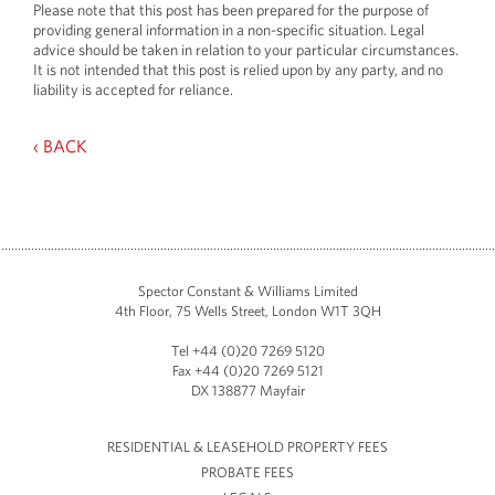
Please note that this post has been prepared for the purpose of
providing general information in a non-specific situation. Legal
advice should be taken in relation to your particular circumstances.
It is not intended that this post is relied upon by any party, and no
liability is accepted for reliance.
‹ BACK
Spector Constant & Williams Limited
4th Floor, 75 Wells Street, London W1T 3QH
Tel +44 (0)20 7269 5120
Fax +44 (0)20 7269 5121
DX 138877 Mayfair
RESIDENTIAL & LEASEHOLD PROPERTY FEES
PROBATE FEES