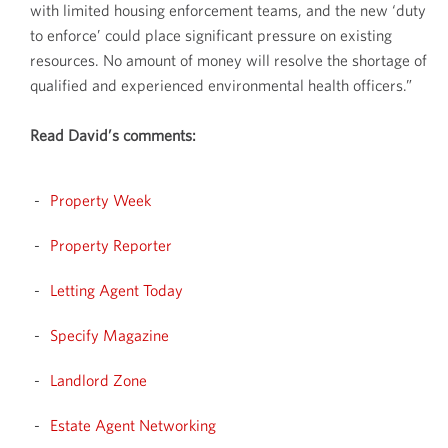
with limited housing enforcement teams, and the new ‘duty
to enforce’ could place significant pressure on existing
resources. No amount of money will resolve the shortage of
qualified and experienced environmental health officers.”
Read David’s comments:
Property Week
Property Reporter
Letting Agent Today
Specify Magazine
Landlord Zone
Estate Agent Networking