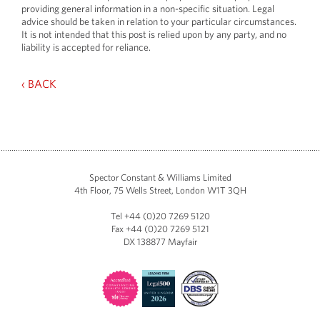
providing general information in a non-specific situation. Legal
advice should be taken in relation to your particular circumstances.
It is not intended that this post is relied upon by any party, and no
liability is accepted for reliance.
‹ BACK
Spector Constant & Williams Limited
4th Floor, 75 Wells Street, London W1T 3QH
Tel +44 (0)20 7269 5120
Fax +44 (0)20 7269 5121
DX 138877 Mayfair