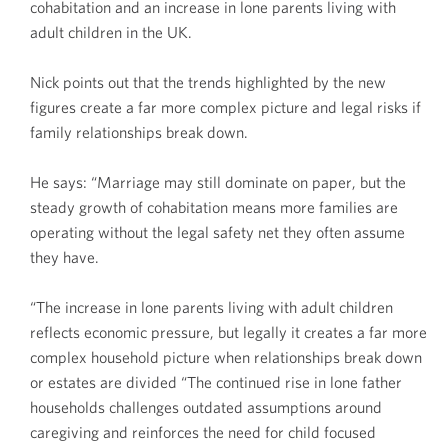
cohabitation and an increase in lone parents living with
adult children in the UK.
Nick points out that the trends highlighted by the new
figures create a far more complex picture and legal risks if
family relationships break down.
He says: “Marriage may still dominate on paper, but the
steady growth of cohabitation means more families are
operating without the legal safety net they often assume
they have.
“The increase in lone parents living with adult children
reflects economic pressure, but legally it creates a far more
complex household picture when relationships break down
or estates are divided “The continued rise in lone father
households challenges outdated assumptions around
caregiving and reinforces the need for child focused