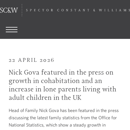
22 APRIL 2026
Nick Gova featured in the press on
growth in cohabitation and an
increase in lone parents living with
adult children in the UK
Head of Family Nick Gova has been featured in the press
discussing the latest family statistics from the Office for
National Statistics, which show a steady growth in