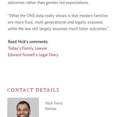
outcomes rather than gender led expectations.
“What the ONS data really shows is that modern families
are more fluid, multi generational and legally exposed,
while the law still largely assumes much tidier outcomes.”
Read Nick’s comments:
Today’s Family Lawyer
Edward Fennell’s Legal Diary
CONTACT DETAILS
Nick Gova
Partner