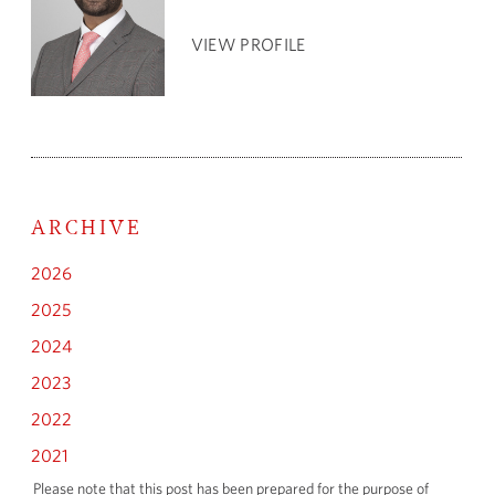
VIEW PROFILE
ARCHIVE
2026
2025
2024
2023
2022
2021
Please note that this post has been prepared for the purpose of