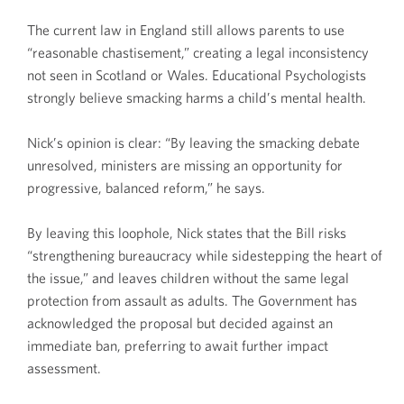
The current law in England still allows parents to use
“reasonable chastisement,” creating a legal inconsistency
not seen in Scotland or Wales. Educational Psychologists
strongly believe smacking harms a child’s mental health.
Nick’s opinion is clear: “By leaving the smacking debate
unresolved, ministers are missing an opportunity for
progressive, balanced reform,” he says.
By leaving this loophole, Nick states that the Bill risks
“strengthening bureaucracy while sidestepping the heart of
the issue,” and leaves children without the same legal
protection from assault as adults. The Government has
acknowledged the proposal but decided against an
immediate ban, preferring to await further impact
assessment.