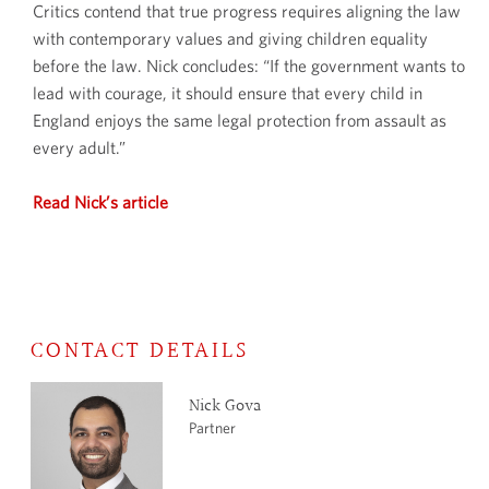
Critics contend that true progress requires aligning the law
with contemporary values and giving children equality
before the law. Nick concludes: “If the government wants to
lead with courage, it should ensure that every child in
England enjoys the same legal protection from assault as
every adult.”
Read Nick’s article
CONTACT DETAILS
Nick Gova
Partner