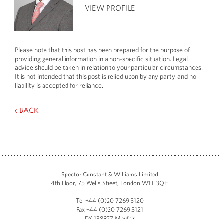
VIEW PROFILE
Please note that this post has been prepared for the purpose of
providing general information in a non-specific situation. Legal
advice should be taken in relation to your particular circumstances.
It is not intended that this post is relied upon by any party, and no
liability is accepted for reliance.
‹ BACK
Spector Constant & Williams Limited
4th Floor, 75 Wells Street, London W1T 3QH
Tel +44 (0)20 7269 5120
Fax +44 (0)20 7269 5121
DX 138877 Mayfair