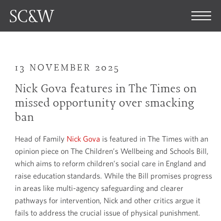
13 NOVEMBER 2025
Nick Gova features in The Times on
missed opportunity over smacking
ban
Head of Family
Nick Gova
is featured in The Times with an
opinion piece on The Children’s Wellbeing and Schools Bill,
which aims to reform children’s social care in England and
raise education standards. While the Bill promises progress
in areas like multi-agency safeguarding and clearer
pathways for intervention, Nick and other critics argue it
fails to address the crucial issue of physical punishment.