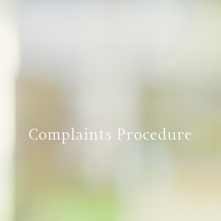
Complaints Procedure