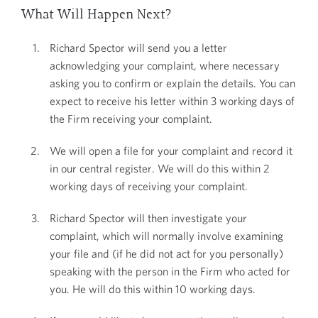
What Will Happen Next?
Richard Spector will send you a letter
acknowledging your complaint, where necessary
asking you to confirm or explain the details. You can
expect to receive his letter within 3 working days of
the Firm receiving your complaint.
We will open a file for your complaint and record it
in our central register. We will do this within 2
working days of receiving your complaint.
Richard Spector will then investigate your
complaint, which will normally involve examining
your file and (if he did not act for you personally)
speaking with the person in the Firm who acted for
you. He will do this within 10 working days.