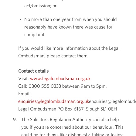
act/omission; or
No more than one year from when you should
reasonably have known there was cause for
complaint.
If you would like more information about the Legal
Ombudsman, please contact them.
Contact details
Visit:
www.legalombudsman.org.uk
Call: 0300 555 0333 between 9am to 5pm.
Email:
enquiries@legalombudsman.org.uk
enquiries@legalombud
Legal Ombudsman PO Box 6167, Slough SL1 0EH
The Solicitors Regulation Authority can also help
you if you are concerned about our behaviour. This
could be for things like dishonesty, taking or losing