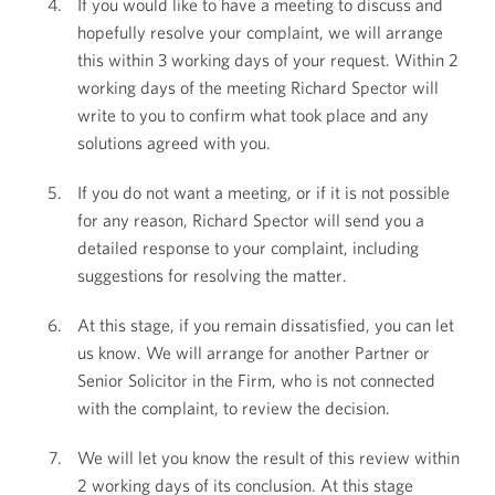
If you would like to have a meeting to discuss and
hopefully resolve your complaint, we will arrange
this within 3 working days of your request. Within 2
working days of the meeting Richard Spector will
write to you to confirm what took place and any
solutions agreed with you.
If you do not want a meeting, or if it is not possible
for any reason, Richard Spector will send you a
detailed response to your complaint, including
suggestions for resolving the matter.
At this stage, if you remain dissatisfied, you can let
us know. We will arrange for another Partner or
Senior Solicitor in the Firm, who is not connected
with the complaint, to review the decision.
We will let you know the result of this review within
2 working days of its conclusion. At this stage