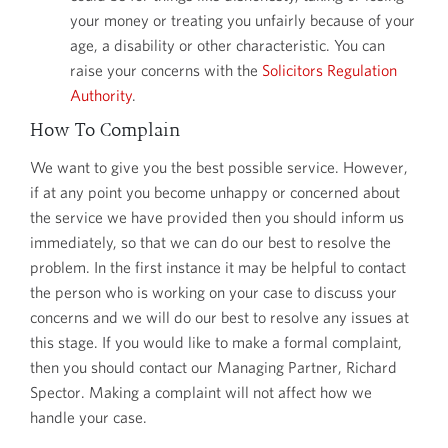
your money or treating you unfairly because of your
age, a disability or other characteristic. You can
raise your concerns with the
Solicitors Regulation
Authority
.
How To Complain
We want to give you the best possible service. However,
if at any point you become unhappy or concerned about
the service we have provided then you should inform us
immediately, so that we can do our best to resolve the
problem. In the first instance it may be helpful to contact
the person who is working on your case to discuss your
concerns and we will do our best to resolve any issues at
this stage. If you would like to make a formal complaint,
then you should contact our Managing Partner, Richard
Spector. Making a complaint will not affect how we
handle your case.