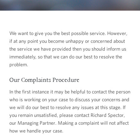
We want to give you the best possible service. However,
if at any point you become unhappy or concerned about
the service we have provided then you should inform us
immediately, so that we can do our best to resolve the
problem.
Our Complaints Procedure
In the first instance it may be helpful to contact the person
who is working on your case to discuss your concerns and
we will do our best to resolve any issues at this stage. If
you remain unsatisfied, please contact Richard Spector,
our Managing Partner. Making a complaint will not affect
how we handle your case.