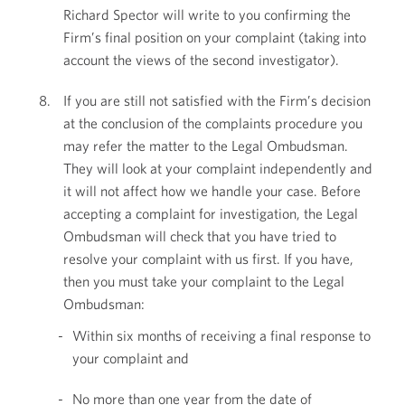
Richard Spector will write to you confirming the
Firm’s final position on your complaint (taking into
account the views of the second investigator).
If you are still not satisfied with the Firm’s decision
at the conclusion of the complaints procedure you
may refer the matter to the Legal Ombudsman.
They will look at your complaint independently and
it will not affect how we handle your case. Before
accepting a complaint for investigation, the Legal
Ombudsman will check that you have tried to
resolve your complaint with us first. If you have,
then you must take your complaint to the Legal
Ombudsman:
Within six months of receiving a final response to
your complaint and
No more than one year from the date of