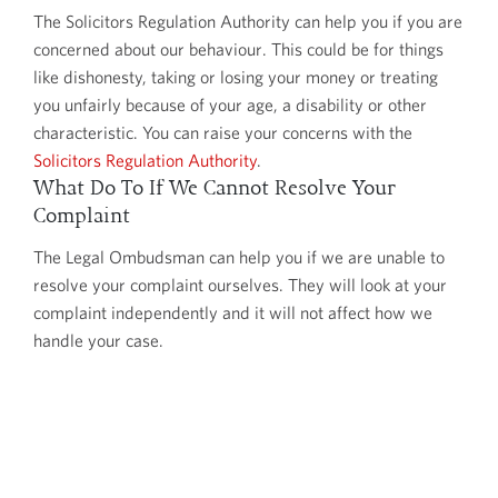
The Solicitors Regulation Authority can help you if you are
concerned about our behaviour. This could be for things
like dishonesty, taking or losing your money or treating
you unfairly because of your age, a disability or other
characteristic. You can raise your concerns with the
Solicitors Regulation Authority
.
What Do To If We Cannot Resolve Your
Complaint
The Legal Ombudsman can help you if we are unable to
resolve your complaint ourselves. They will look at your
complaint independently and it will not affect how we
handle your case.
Before accepting a complaint for investigation, the Legal
Ombudsman will check that you have tried to resolve
your complaint with us first. If you have, then you must
take your complaint to the Legal Ombudsman: