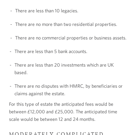
There are less than 10 legacies.
There are no more than two residential properties.
There are no commercial properties or business assets.
There are less than 5 bank accounts.
There are less than 20 investments which are UK
based.
There are no disputes with HMRC, by beneficiaries or
claims against the estate.
For this type of estate the anticipated fees would be
between £12,000 and £25,000. The anticipated time
scale would be between 12 and 24 months.
MODERATELY COMPLICATED