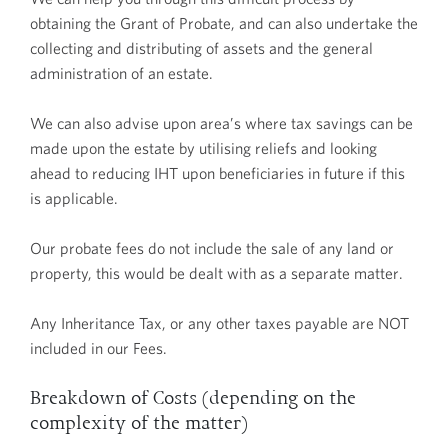
obtaining the Grant of Probate, and can also undertake the
collecting and distributing of assets and the general
administration of an estate.
We can also advise upon area’s where tax savings can be
made upon the estate by utilising reliefs and looking
ahead to reducing IHT upon beneficiaries in future if this
is applicable.
Our probate fees do not include the sale of any land or
property, this would be dealt with as a separate matter.
Any Inheritance Tax, or any other taxes payable are NOT
included in our Fees.
Breakdown of Costs (depending on the
complexity of the matter)