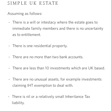
SIMPLE UK ESTATE
Assuming as follows:
There is a will or intestacy where the estate goes to
immediate family members and there is no uncertainty
as to entitlement.
There is one residential property.
There are no more than two bank accounts.
There are less than 10 investments which are UK based.
There are no unusual assets, for example investments
claiming IHT exemption to deal with.
There is nil or a relatively small Inheritance Tax
liability.