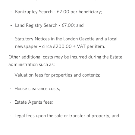
Bankruptcy Search - £2.00 per beneficiary;
Land Registry Search - £7.00; and
Statutory Notices in the London Gazette and a local
newspaper – circa £200.00 + VAT per item.
Other additional costs may be incurred during the Estate
administration such as:
Valuation fees for properties and contents;
House clearance costs;
Estate Agents fees;
Legal fees upon the sale or transfer of property; and
Fees for finalising Tax affairs.