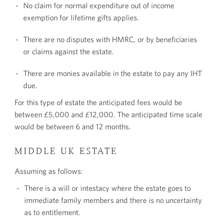
No claim for normal expenditure out of income
exemption for lifetime gifts applies.
There are no disputes with HMRC, or by beneficiaries
or claims against the estate.
There are monies available in the estate to pay any IHT
due.
For this type of estate the anticipated fees would be
between £5,000 and £12,000. The anticipated time scale
would be between 6 and 12 months.
MIDDLE UK ESTATE
Assuming as follows:
There is a will or intestacy where the estate goes to
immediate family members and there is no uncertainty
as to entitlement.