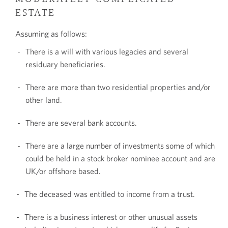
ESTATE
Assuming as follows:
There is a will with various legacies and several
residuary beneficiaries.
There are more than two residential properties and/or
other land.
There are several bank accounts.
There are a large number of investments some of which
could be held in a stock broker nominee account and are
UK/or offshore based.
The deceased was entitled to income from a trust.
There is a business interest or other unusual assets