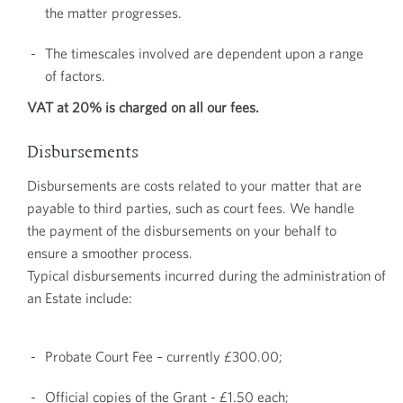
the matter progresses.
The timescales involved are dependent upon a range
of factors.
VAT at 20% is charged on all our fees.
Disbursements
Disbursements are costs related to your matter that are
payable to third parties, such as court fees. We handle
the payment of the disbursements on your behalf to
ensure a smoother process.
Typical disbursements incurred during the administration of
an Estate include:
Probate Court Fee – currently £300.00;
Official copies of the Grant - £1.50 each;