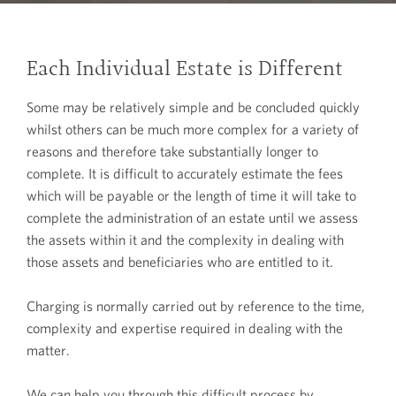
Each Individual Estate is Different
Some may be relatively simple and be concluded quickly
whilst others can be much more complex for a variety of
reasons and therefore take substantially longer to
complete. It is difficult to accurately estimate the fees
which will be payable or the length of time it will take to
complete the administration of an estate until we assess
the assets within it and the complexity in dealing with
those assets and beneficiaries who are entitled to it.
Charging is normally carried out by reference to the time,
complexity and expertise required in dealing with the
matter.
We can help you through this difficult process by