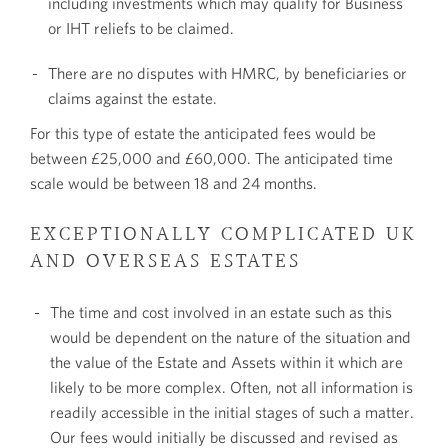
including investments which may qualify for Business
or IHT reliefs to be claimed.
There are no disputes with HMRC, by beneficiaries or
claims against the estate.
For this type of estate the anticipated fees would be
between £25,000 and £60,000. The anticipated time
scale would be between 18 and 24 months.
EXCEPTIONALLY COMPLICATED UK
AND OVERSEAS ESTATES
The time and cost involved in an estate such as this
would be dependent on the nature of the situation and
the value of the Estate and Assets within it which are
likely to be more complex. Often, not all information is
readily accessible in the initial stages of such a matter.
Our fees would initially be discussed and revised as