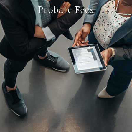
Probate Fees