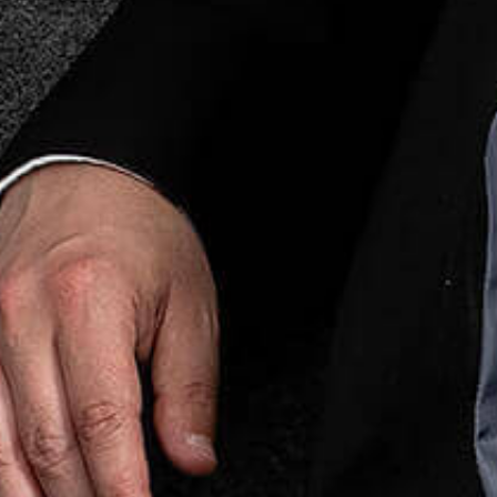
Prop
Real Esta
Restruct