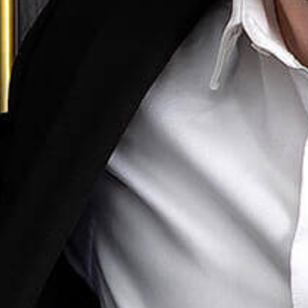
cial Litigation
ny & Commercial
loyment Law
Family Law
mmigration
lectual Property