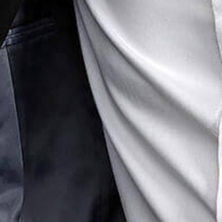
erty Litigation
Real Estate
te Finance & Banking
uring & Insolvency