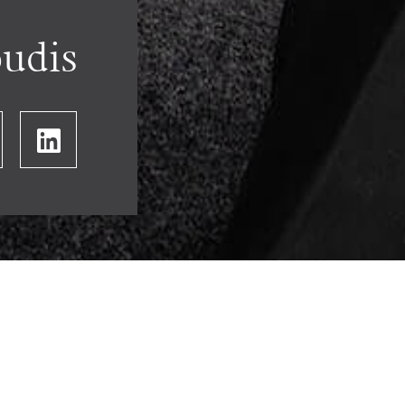
oudis
HOME
OUR PEOPLE