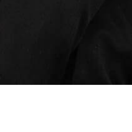
INSIGHTS
CAREERS
CONTACT