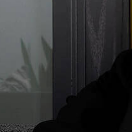
Commer
Compa
Emp
I
Intel