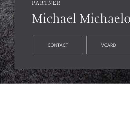
PARTNER
Michael Michael
CONTACT
VCARD
Employment Law