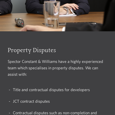
Property Disputes
Spector Constant & Williams have a highly experienced
team which specialises in property disputes. We can
assist with:
Title and contractual disputes for developers
JCT contract disputes
Contractual disputes such as non-completion and