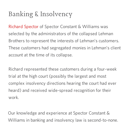
Banking & Insolvency
Richard Spector
of Spector Constant & Williams was
selected by the administrators of the collapsed Lehman
Brothers to represent the interests of Lehman’s customers.
These customers had segregated monies in Lehman’s client
account at the time of its collapse.
Richard represented these customers during a four-week
trial at the high court (possibly the largest and most
complex insolvency directions hearing the court had ever
heard) and received wide-spread recognition for their
work.
Our knowledge and experience at Spector Constant &
Williams in banking and insolvency law is second-to-none.