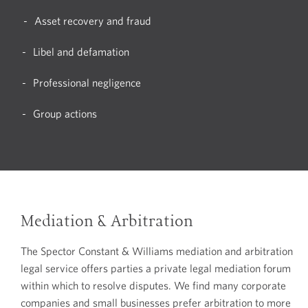
Asset recovery and fraud
Libel and defamation
Professional negligence
Group actions
Mediation & Arbitration
The Spector Constant & Williams mediation and arbitration
legal service offers parties a private legal mediation forum
within which to resolve disputes. We find many corporate
companies and small businesses prefer arbitration to more