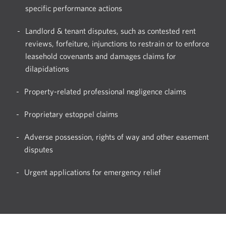
specific performance actions
Landlord & tenant disputes, such as contested rent
reviews, forfeiture, injunctions to restrain or to enforce
leasehold covenants and damages claims for
dilapidations
Property-related professional negligence claims
Proprietary estoppel claims
Adverse possession, rights of way and other easement
disputes
Urgent applications for emergency relief