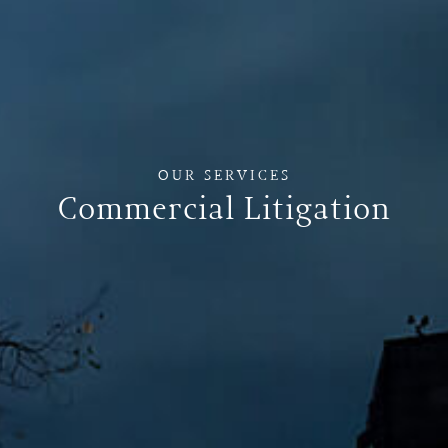
OUR SERVICES
Commercial Litigation