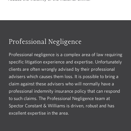
Professional Negligence
Professional negligence is a complex area of law requiring
specific litigation experience and expertise. Unfortunately
clients are often wrongly advised by their professional
advisers which causes them loss. It is possible to bring a
claim against these advisers who will normally have a
professional indemnity insurance policy that can respond
to such claims. The Professional Negligence team at
Spector Constant & Williams is driven, robust and has
excellent expertise in the area.