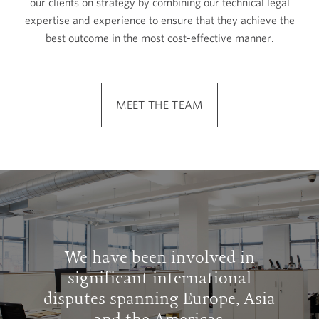
our clients on strategy by combining our technical legal
expertise and experience to ensure that they achieve the
best outcome in the most cost-effective manner.
MEET THE TEAM
We have been involved in
significant international
disputes spanning Europe, Asia