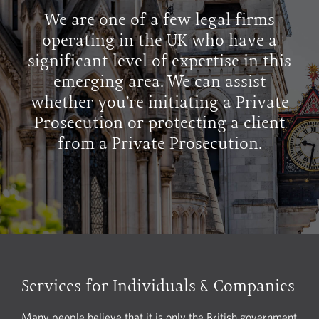
We are one of a few legal firms
operating in the UK who have a
significant level of expertise in this
emerging area. We can assist
whether you’re initiating a Private
Prosecution or protecting a client
from a Private Prosecution.
Services for Individuals & Companies
Many people believe that it is only the British government