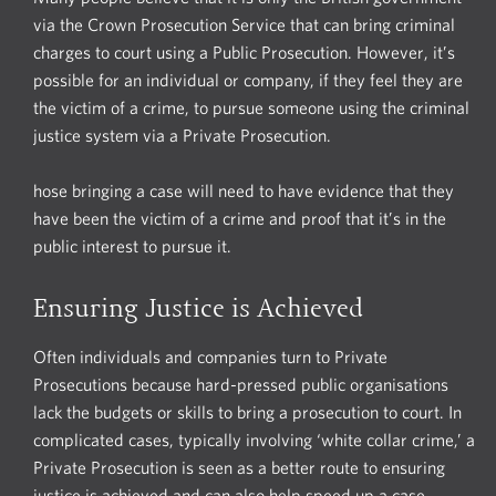
via the Crown Prosecution Service that can bring criminal
charges to court using a Public Prosecution. However, it’s
possible for an individual or company, if they feel they are
the victim of a crime, to pursue someone using the criminal
justice system via a Private Prosecution.
hose bringing a case will need to have evidence that they
have been the victim of a crime and proof that it’s in the
public interest to pursue it.
Ensuring Justice is Achieved
Often individuals and companies turn to Private
Prosecutions because hard-pressed public organisations
lack the budgets or skills to bring a prosecution to court. In
complicated cases, typically involving ‘white collar crime,’ a
Private Prosecution is seen as a better route to ensuring
justice is achieved and can also help speed up a case.