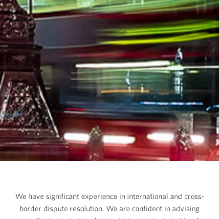
We have significant experience in international and cross-
border dispute resolution. We are confident in advising