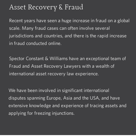
Asset Recovery & Fraud
Recent years have seen a huge increase in fraud on a global
scale. Many fraud cases can often involve several
jurisdictions and countries, and there is the rapid increase
in fraud conducted online.
Spector Constant & Williams have an exceptional team of
Fraud and Asset Recovery Lawyers with a wealth of
international asset recovery law experience.
We have been involved in significant international
disputes spanning Europe, Asia and the USA, and have
extensive knowledge and experience of tracing assets and
applying for freezing injunctions.