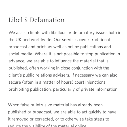
Libel & Defamation
We assist clients with libellous or defamatory issues both in
the UK and worldwide. Our services cover traditional
broadcast and print, as well as online publications and
social media. Where it is not possible to stop publication in
advance, we are able to influence the material that is
published, often working in close conjunction with the
client’s public relations advisers. If necessary we can also
secure (often in a matter of hours) court injunctions
prohibiting publication, particularly of private information.
When false or intrusive material has already been
published or broadcast, we are able to act quickly to have
it removed or corrected, or to otherwise take steps to
reduce the visibility of the material online.