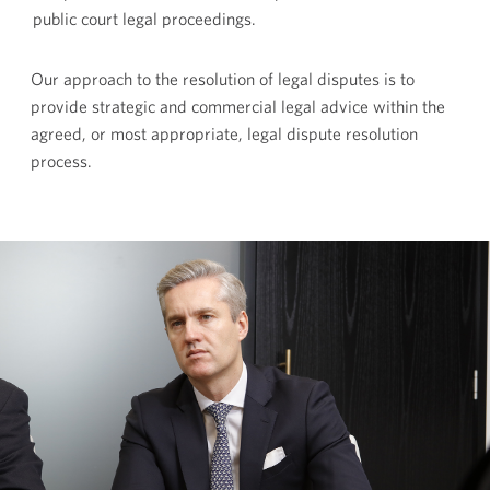
public court legal proceedings.
Our approach to the resolution of legal disputes is to
provide strategic and commercial legal advice within the
agreed, or most appropriate, legal dispute resolution
process.