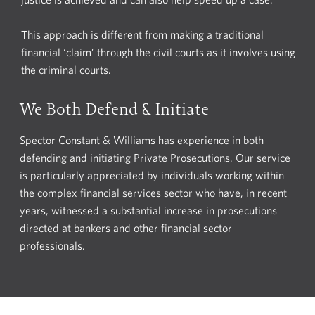
This approach is different from making a traditional
financial ‘claim’ through the civil courts as it involves using
the criminal courts.
We Both Defend & Initiate
Spector Constant & Williams has experience in both
defending and initiating Private Prosecutions. Our service
is particularly appreciated by individuals working within
the complex financial services sector who have, in recent
years, witnessed a substantial increase in prosecutions
directed at bankers and other financial sector
professionals.