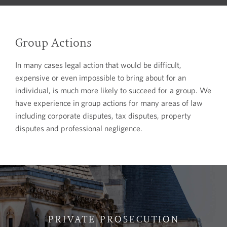
Group Actions
In many cases legal action that would be difficult,
expensive or even impossible to bring about for an
individual, is much more likely to succeed for a group. We
have experience in group actions for many areas of law
including corporate disputes, tax disputes, property
disputes and professional negligence.
PRIVATE PROSECUTION