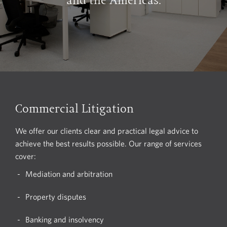
and the Americas.
Commercial Litigation
We offer our clients clear and practical legal advice to
achieve the best results possible. Our range of services
cover:
Mediation and arbitration
Property disputes
Banking and insolvency