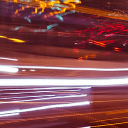
Commer
Compa
Emp
I