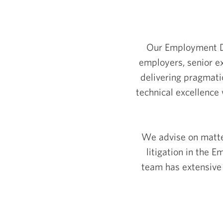
Our Employment De
employers, senior e
delivering pragmati
technical excellence 
We advise on matte
litigation in the
team has extensive 