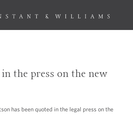
in the press on the new
t
on has been quoted in the legal press on the