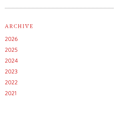
cial Litigation
ARCHIVE
ny & Commercial
2026
loyment Law
2025
2024
Family Law
2023
mmigration
2022
2021
lectual Property
erty Litigation
Real Estate