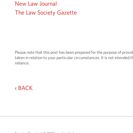
New Law Journal
The Law Society Gazette
Please note that this post has been prepared for the purpose of provid
taken in relation to your particular circumstances. It is not intended th
reliance.
‹ BACK