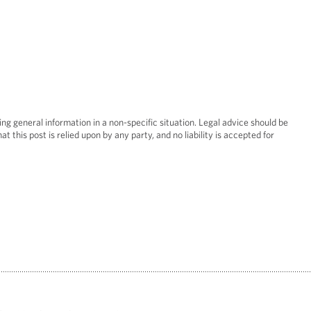
Real Esta
Restruct
ing general information in a non-specific situation. Legal advice should be
at this post is relied upon by any party, and no liability is accepted for