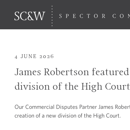
4 JUNE 2026
James Robertson featured 
division of the High Cour
Our Commercial Disputes Partner James Roberts
creation of a new division of the High Court.