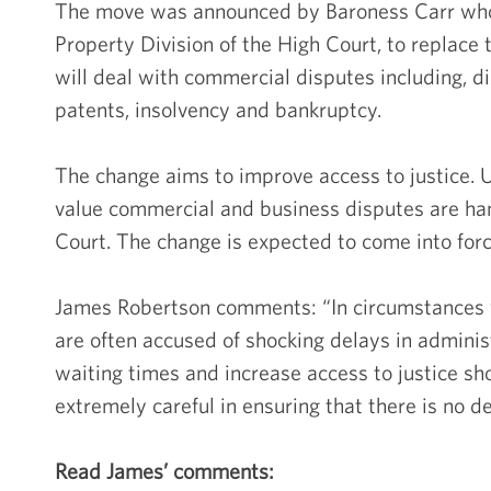
The move was announced by Baroness Carr who 
Property Division of the High Court, to replace
will deal with commercial disputes including, d
patents, insolvency and bankruptcy.
The change aims to improve access to justice. U
value commercial and business disputes are han
Court. The change is expected to come into forc
James Robertson comments: “In circumstances 
are often accused of shocking delays in admini
waiting times and increase access to justice s
extremely careful in ensuring that there is no de
Read James’ comments: