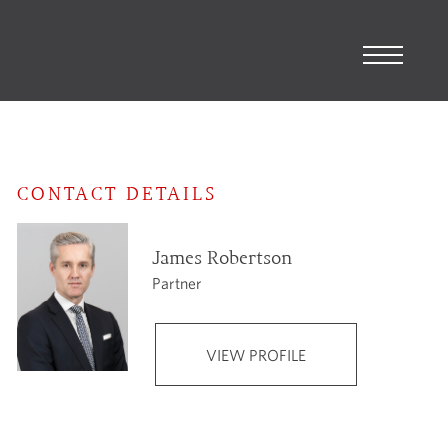
CONTACT DETAILS
James Robertson
Partner
VIEW PROFILE