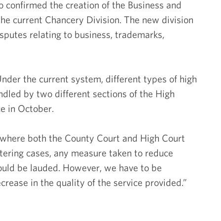
confirmed the creation of the Business and
 the current Chancery Division. The new division
Commer
isputes relating to business, trademarks,
Compa
nder the current system, different types of high
Emp
dled by two different sections of the High
e in October.
I
where both the County Court and High Court
stering cases, any measure taken to reduce
Intel
hould be lauded. However, we have to be
crease in the quality of the service provided.”
Prop