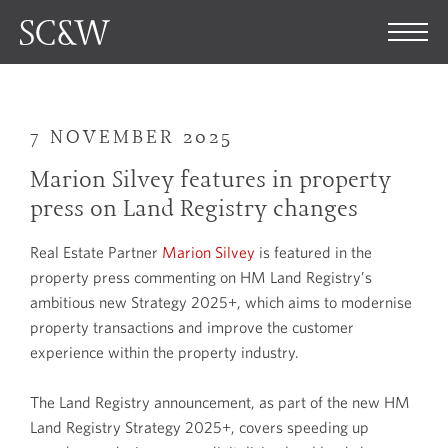
7 NOVEMBER 2025
Marion Silvey features in property
press on Land Registry changes
Real Estate Partner
Marion Silvey
is featured in the
property press commenting on HM Land Registry’s
ambitious new Strategy 2025+, which aims to modernise
property transactions and improve the customer
experience within the property industry.
The Land Registry announcement, as part of the new HM
Land Registry Strategy 2025+, covers speeding up