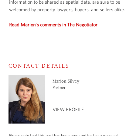
information to be shared as spatial data, are sure to be
welcomed by property lawyers, buyers, and sellers alike.
Read Marion’s comments in The Negotiator
CONTACT DETAILS
Marion Silvey
Partner
VIEW PROFILE
Please note that this post has been prepared for the purpose of