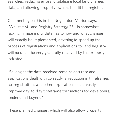
searches, reducing errors, digitalising local land charges
data, and allowing property owners to edit the register.
Commenting on this in The Negotiator, Marion says:
“Whilst HM Land Registry Strategy 25+ is somewhat
lacking in meaningful detail as to how and what changes
will exactly be implemented, anything to speed up the
process of registrations and applications to Land Registry
will no doubt be very gratefully received by the property
industry.
“So long as the data received remains accurate and
applications dealt with correctly, a reduction in timeframes
for registrations and other applications could vastly
improve day-to-day timeframe transactions for developers,
lenders and buyers.”
These planned changes, which will also allow property