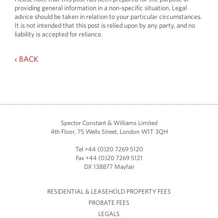
providing general information in a non-specific situation. Legal
advice should be taken in relation to your particular circumstances.
It is not intended that this post is relied upon by any party, and no
liability is accepted for reliance.
‹ BACK
Spector Constant & Williams Limited
4th Floor, 75 Wells Street, London W1T 3QH
Tel +44 (0)20 7269 5120
Fax +44 (0)20 7269 5121
DX 138877 Mayfair
RESIDENTIAL & LEASEHOLD PROPERTY FEES
PROBATE FEES
LEGALS