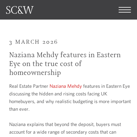
3 MARCH 2026
Naziana Mehdy features in Eastern
Eye on the true cost of
homeownership
Real Estate Partner
Naziana Mehdy
features in Eastern Eye
discussing the hidden and rising costs facing UK
homebuyers, and why realistic budgeting is more important
than ever.
Naziana explains that beyond the deposit, buyers must
account for a wide range of secondary costs that can