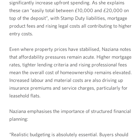
significantly increase upfront spending. As she explains
these can “easily total between £10,000 and £20,000 on
top of the deposit”, with Stamp Duty liabilities, mortgage
product fees and rising legal costs all contributing to higher
entry costs.
Even where property prices have stabilised, Naziana notes
that affordability pressures remain acute. Higher mortgage
rates, tighter lending criteria and rising professional fees
mean the overall cost of homeownership remains elevated.
Increased labour and material costs are also driving up
insurance premiums and service charges, particularly for
leasehold flats.
Naziana emphasises the importance of structured financial
planning:
“Realistic budgeting is absolutely essential. Buyers should