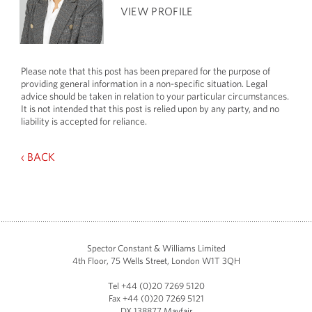
VIEW PROFILE
Please note that this post has been prepared for the purpose of
providing general information in a non-specific situation. Legal
advice should be taken in relation to your particular circumstances.
It is not intended that this post is relied upon by any party, and no
liability is accepted for reliance.
‹ BACK
Spector Constant & Williams Limited
4th Floor, 75 Wells Street, London W1T 3QH
Tel +44 (0)20 7269 5120
Fax +44 (0)20 7269 5121
DX 138877 Mayfair