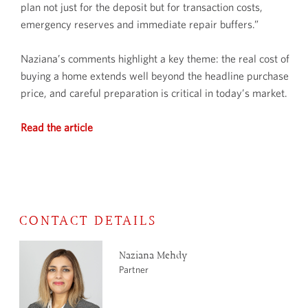
plan not just for the deposit but for transaction costs,
emergency reserves and immediate repair buffers.”
Naziana’s comments highlight a key theme: the real cost of
buying a home extends well beyond the headline purchase
price, and careful preparation is critical in today’s market.
Read the article
CONTACT DETAILS
Naziana Mehdy
Partner