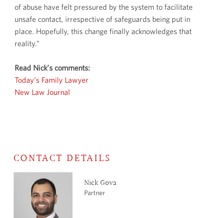
of abuse have felt pressured by the system to facilitate
unsafe contact, irrespective of safeguards being put in
place. Hopefully, this change finally acknowledges that
reality.”
Read Nick’s comments:
Today’s Family Lawyer
New Law Journal
CONTACT DETAILS
Nick Gova
Partner