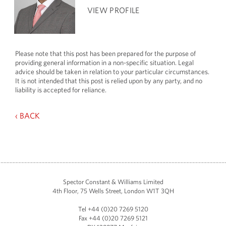
VIEW PROFILE
Please note that this post has been prepared for the purpose of
providing general information in a non-specific situation. Legal
advice should be taken in relation to your particular circumstances.
It is not intended that this post is relied upon by any party, and no
liability is accepted for reliance.
‹ BACK
Spector Constant & Williams Limited
4th Floor, 75 Wells Street, London W1T 3QH
Tel +44 (0)20 7269 5120
Fax +44 (0)20 7269 5121