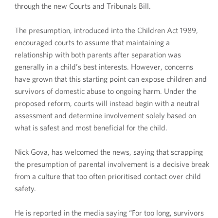
through the new Courts and Tribunals Bill.
The presumption, introduced into the Children Act 1989,
encouraged courts to assume that maintaining a
relationship with both parents after separation was
generally in a child’s best interests. However, concerns
have grown that this starting point can expose children and
survivors of domestic abuse to ongoing harm. Under the
proposed reform, courts will instead begin with a neutral
assessment and determine involvement solely based on
what is safest and most beneficial for the child.
Nick Gova, has welcomed the news, saying that scrapping
the presumption of parental involvement is a decisive break
from a culture that too often prioritised contact over child
safety.
He is reported in the media saying “For too long, survivors