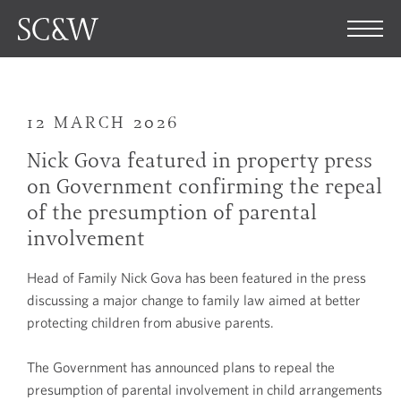
12 MARCH 2026
Nick Gova featured in property press
on Government confirming the repeal
of the presumption of parental
involvement
Head of Family Nick Gova has been featured in the press
discussing a major change to family law aimed at better
protecting children from abusive parents.
The Government has announced plans to repeal the
presumption of parental involvement in child arrangements