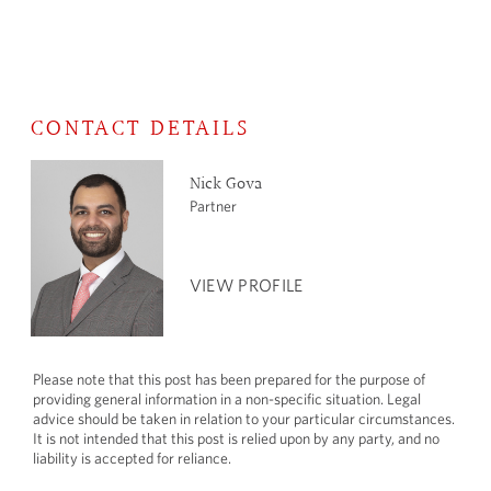
CONTACT DETAILS
Nick Gova
Partner
VIEW PROFILE
Please note that this post has been prepared for the purpose of
providing general information in a non-specific situation. Legal
advice should be taken in relation to your particular circumstances.
It is not intended that this post is relied upon by any party, and no
liability is accepted for reliance.