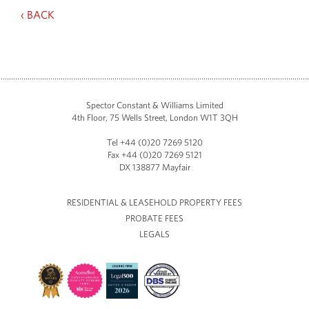
‹ BACK
Spector Constant & Williams Limited
4th Floor, 75 Wells Street, London W1T 3QH
Tel +44 (0)20 7269 5120
Fax +44 (0)20 7269 5121
DX 138877 Mayfair
RESIDENTIAL & LEASEHOLD PROPERTY FEES
PROBATE FEES
LEGALS