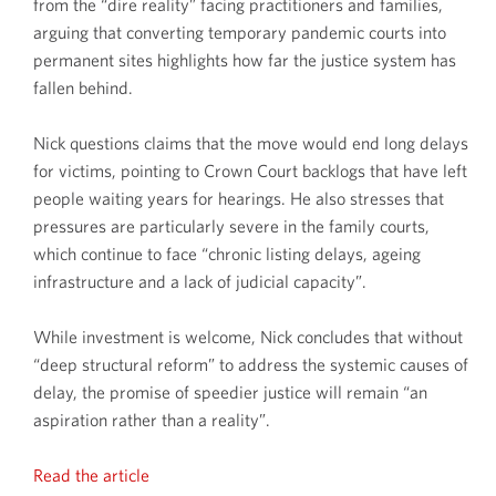
from the “dire reality” facing practitioners and families,
arguing that converting temporary pandemic courts into
permanent sites highlights how far the justice system has
fallen behind.
Nick questions claims that the move would end long delays
for victims, pointing to Crown Court backlogs that have left
people waiting years for hearings. He also stresses that
pressures are particularly severe in the family courts,
which continue to face “chronic listing delays, ageing
infrastructure and a lack of judicial capacity”.
While investment is welcome, Nick concludes that without
“deep structural reform” to address the systemic causes of
delay, the promise of speedier justice will remain “an
aspiration rather than a reality”.
Read the article