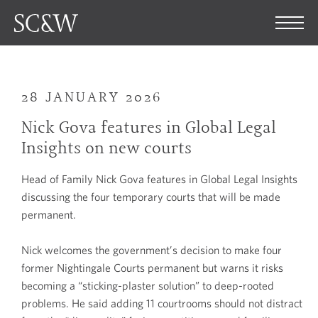
28 JANUARY 2026
Nick Gova features in Global Legal
Insights on new courts
Head of Family Nick Gova features in Global Legal Insights
discussing the four temporary courts that will be made
permanent.
Nick welcomes the government’s decision to make four
former Nightingale Courts permanent but warns it risks
becoming a “sticking-plaster solution” to deep-rooted
problems. He said adding 11 courtrooms should not distract