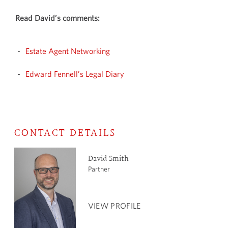
Read David’s comments:
Estate Agent Networking
Edward Fennell’s Legal Diary
CONTACT DETAILS
David Smith
Partner
VIEW PROFILE