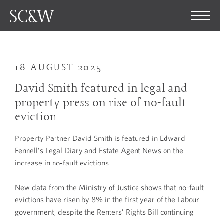
18 AUGUST 2025
David Smith featured in legal and
property press on rise of no-fault
eviction
Property Partner David Smith is featured in Edward
Fennell’s Legal Diary and Estate Agent News on the
increase in no-fault evictions.
New data from the Ministry of Justice shows that no-fault
evictions have risen by 8% in the first year of the Labour
government, despite the Renters’ Rights Bill continuing