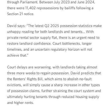
through Parliament. Between July 2023 and June 2024,
there were 11,402 repossessions by bailiffs following a
Section 21 notice.
David says: “The latest Q2 2025 possession statistics make
unhappy reading for both landlords and tenants… With
private rental sector supply flat, there is an urgent need to
restore landlord confidence. Court bottlenecks, longer
timelines, and an uncertain regulatory horizon will not
achieve that.”
Court delays are worsening, with landlords taking almost
three more weeks to regain possession. David predicts that
the Renters’ Rights Bill, which aims to abolish no-fault
evictions, will simply cause a sharp increase in other types
of possession claims, further straining the court system and
ultimately hurting tenants through reduced housing supply
and higher rents.