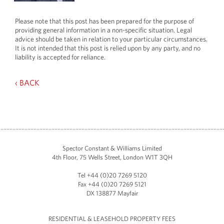
Please note that this post has been prepared for the purpose of
providing general information in a non-specific situation. Legal
advice should be taken in relation to your particular circumstances.
It is not intended that this post is relied upon by any party, and no
liability is accepted for reliance.
‹ BACK
Spector Constant & Williams Limited
4th Floor, 75 Wells Street, London W1T 3QH
Tel +44 (0)20 7269 5120
Fax +44 (0)20 7269 5121
DX 138877 Mayfair
RESIDENTIAL & LEASEHOLD PROPERTY FEES