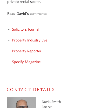
private rental sector.
Read David’s comments:
Solicitors Journal
Property Industry Eye
Property Reporter
Specify Magazine
CONTACT DETAILS
David Smith
Partner