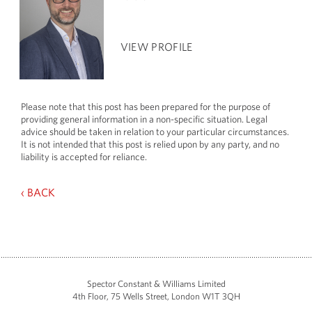
VIEW PROFILE
Please note that this post has been prepared for the purpose of
providing general information in a non-specific situation. Legal
advice should be taken in relation to your particular circumstances.
It is not intended that this post is relied upon by any party, and no
liability is accepted for reliance.
‹ BACK
Spector Constant & Williams Limited
4th Floor, 75 Wells Street, London W1T 3QH