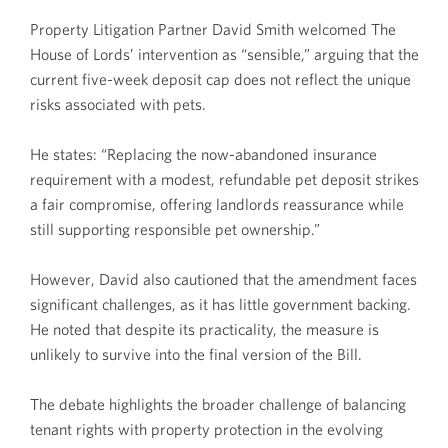
Property Litigation Partner David Smith welcomed The
House of Lords’ intervention as “sensible,” arguing that the
current five-week deposit cap does not reflect the unique
risks associated with pets.
He states: “Replacing the now-abandoned insurance
requirement with a modest, refundable pet deposit strikes
a fair compromise, offering landlords reassurance while
still supporting responsible pet ownership.”
However, David also cautioned that the amendment faces
significant challenges, as it has little government backing.
He noted that despite its practicality, the measure is
unlikely to survive into the final version of the Bill.
The debate highlights the broader challenge of balancing
tenant rights with property protection in the evolving