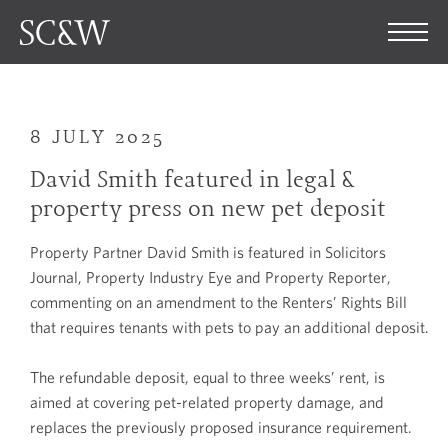
8 JULY 2025
David Smith featured in legal &
property press on new pet deposit
Property Partner David Smith is featured in Solicitors
Journal, Property Industry Eye and Property Reporter,
commenting on an amendment to the Renters’ Rights Bill
that requires tenants with pets to pay an additional deposit.
The refundable deposit, equal to three weeks’ rent, is
aimed at covering pet-related property damage, and
replaces the previously proposed insurance requirement.