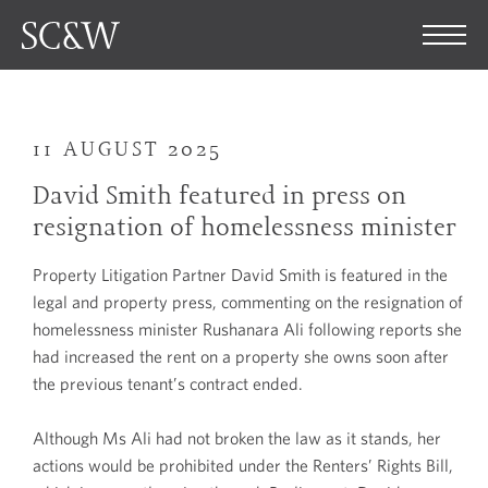
11 AUGUST 2025
David Smith featured in press on
resignation of homelessness minister
Property Litigation Partner David Smith is featured in the
legal and property press, commenting on the resignation of
homelessness minister Rushanara Ali following reports she
had increased the rent on a property she owns soon after
the previous tenant’s contract ended.
Although Ms Ali had not broken the law as it stands, her
actions would be prohibited under the Renters’ Rights Bill,