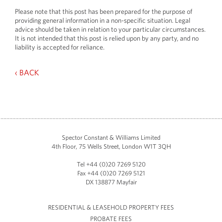
Please note that this post has been prepared for the purpose of
providing general information in a non-specific situation. Legal
advice should be taken in relation to your particular circumstances.
It is not intended that this post is relied upon by any party, and no
liability is accepted for reliance.
‹ BACK
Spector Constant & Williams Limited
4th Floor, 75 Wells Street, London W1T 3QH
Tel +44 (0)20 7269 5120
Fax +44 (0)20 7269 5121
DX 138877 Mayfair
RESIDENTIAL & LEASEHOLD PROPERTY FEES
PROBATE FEES