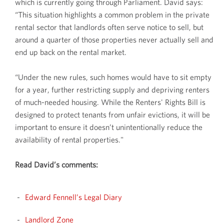
which is currently going through Parliament. David says:
“This situation highlights a common problem in the private
rental sector that landlords often serve notice to sell, but
around a quarter of those properties never actually sell and
end up back on the rental market.
“Under the new rules, such homes would have to sit empty
for a year, further restricting supply and depriving renters
of much-needed housing. While the Renters' Rights Bill is
designed to protect tenants from unfair evictions, it will be
important to ensure it doesn’t unintentionally reduce the
availability of rental properties."
Read David’s comments:
Edward Fennell’s Legal Diary
Landlord Zone