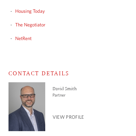
Housing Today
The Negotiator
NetRent
CONTACT DETAILS
David Smith
Partner
VIEW PROFILE