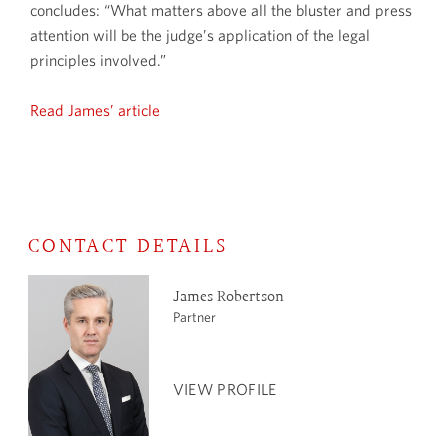
concludes: “What matters above all the bluster and press
attention will be the judge’s application of the legal
principles involved.”
Read James’ article
CONTACT DETAILS
James Robertson
Partner
VIEW PROFILE