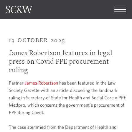
13 OCTOBER 2025
James Robertson features in legal
press on Covid PPE procurement
ruling
Partner
James Robertson
has been featured in the Law
Society Gazette with an article discussing the landmark
ruling in Secretary of State for Health and Social Care v PPE
Medpro, which concerns the government’s procurement of
PPE during Covid.
The case stemmed from the Department of Health and