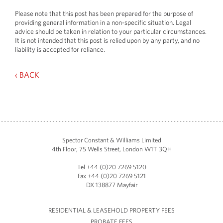
Please note that this post has been prepared for the purpose of
providing general information in a non-specific situation. Legal
advice should be taken in relation to your particular circumstances.
It is not intended that this post is relied upon by any party, and no
liability is accepted for reliance.
‹ BACK
Spector Constant & Williams Limited
4th Floor, 75 Wells Street, London W1T 3QH
Tel +44 (0)20 7269 5120
Fax +44 (0)20 7269 5121
DX 138877 Mayfair
RESIDENTIAL & LEASEHOLD PROPERTY FEES
PROBATE FEES