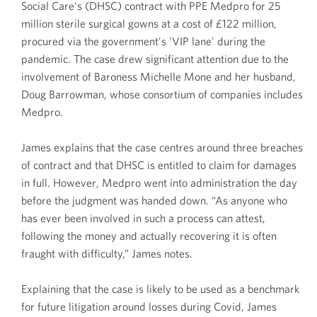
Social Care's (DHSC) contract with PPE Medpro for 25
million sterile surgical gowns at a cost of £122 million,
procured via the government's 'VIP lane' during the
pandemic. The case drew significant attention due to the
involvement of Baroness Michelle Mone and her husband,
Doug Barrowman, whose consortium of companies includes
Medpro.
James explains that the case centres around three breaches
of contract and that DHSC is entitled to claim for damages
in full. However, Medpro went into administration the day
before the judgment was handed down. “As anyone who
has ever been involved in such a process can attest,
following the money and actually recovering it is often
fraught with difficulty,” James notes.
Explaining that the case is likely to be used as a benchmark
for future litigation around losses during Covid, James