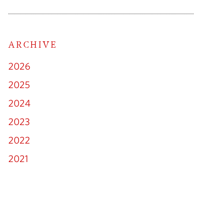
ARCHIVE
cial Litigation
2026
ny & Commercial
2025
2024
loyment Law
2023
Family Law
2022
2021
mmigration
lectual Property
erty Litigation