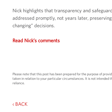
Nick highlights that transparency and safeguard
addressed promptly, not years later, preserving 
changing” decisions.
Read Nick’s comments
Please note that this post has been prepared for the purpose of provid
taken in relation to your particular circumstances. It is not intended th
reliance.
‹ BACK