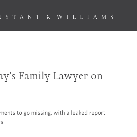
day’s Family Lawyer on
nts to go missing, with a leaked report
s.