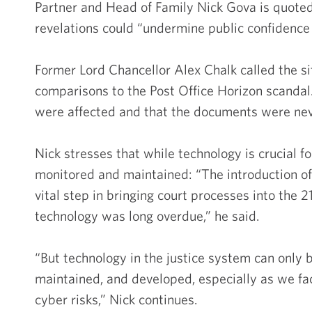
Partner and Head of Family Nick Gova is quoted
revelations could “undermine public confidence 
Former Lord Chancellor Alex Chalk called the si
comparisons to the Post Office Horizon scand
were affected and that the documents were neve
Nick stresses that while technology is crucial f
monitored and maintained: “The introduction
vital step in bringing court processes into the 
technology was long overdue,” he said.
“But technology in the justice system can only be
maintained, and developed, especially as we fa
cyber risks,” Nick continues.