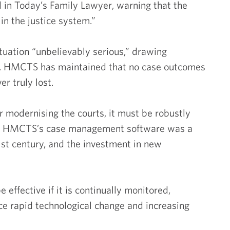
 in Today’s Family Lawyer, warning that the
in the justice system.”
tuation “unbelievably serious,” drawing
Commer
al. HMCTS has maintained that no case outcomes
r truly lost.
Compa
or modernising the courts, it must be robustly
Emp
 of HMCTS’s case management software was a
21st century, and the investment in new
I
 effective if it is continually monitored,
Intel
ce rapid technological change and increasing
Prop