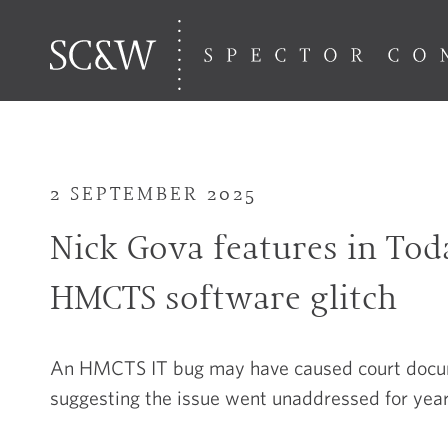
2 SEPTEMBER 2025
Nick Gova features in To
HMCTS software glitch
An HMCTS IT bug may have caused court docume
suggesting the issue went unaddressed for year