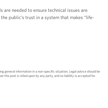
s are needed to ensure technical issues are
the public’s trust in a system that makes “life-
Real Esta
Restruct
ing general information in a non-specific situation. Legal advice should be
at this post is relied upon by any party, and no liability is accepted for