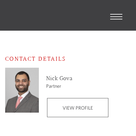
CONTACT DETAILS
Nick Gova
Partner
VIEW PROFILE