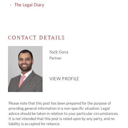
The Legal Diary
CONTACT DETAILS
Nick Gova
Partner
VIEW PROFILE
Please note that this post has been prepared for the purpose of
providing general information in a non-specific situation. Legal
advice should be taken in relation to your particular circumstances.
It is not intended that this post is relied upon by any party, and no
liability is accepted for reliance.