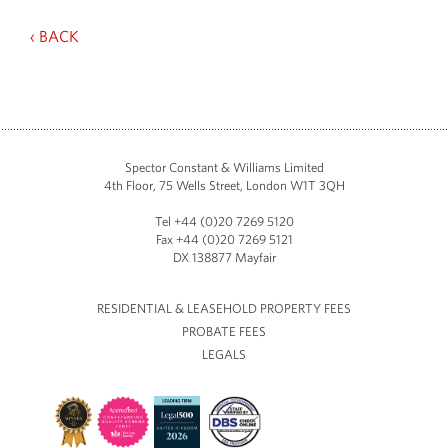
‹ BACK
Spector Constant & Williams Limited
4th Floor, 75 Wells Street, London W1T 3QH
Tel +44 (0)20 7269 5120
Fax +44 (0)20 7269 5121
DX 138877 Mayfair
RESIDENTIAL & LEASEHOLD PROPERTY FEES
PROBATE FEES
LEGALS