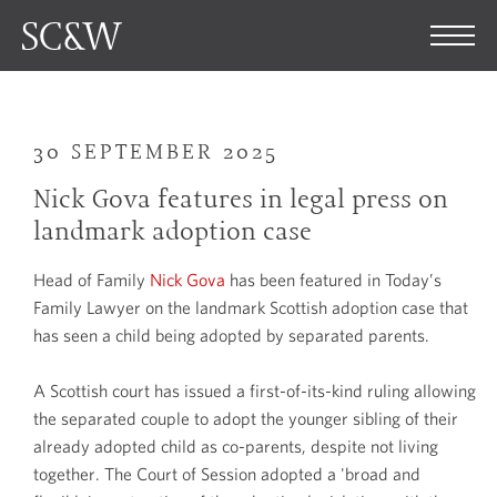
30 SEPTEMBER 2025
Nick Gova features in legal press on
landmark adoption case
Head of Family
Nick Gova
has been featured in Today’s
Family Lawyer on the landmark Scottish adoption case that
has seen a child being adopted by separated parents.
A Scottish court has issued a first-of-its-kind ruling allowing
the separated couple to adopt the younger sibling of their
already adopted child as co-parents, despite not living
together. The Court of Session adopted a 'broad and