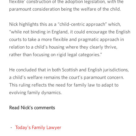
flexible' construction of the adoption legislation, with the
paramount consideration being the welfare of the child.
Nick highlights this as a “child-centric approach” which,
“while not binding in England, it could encourage the English
courts to take a more flexible and pragmatic approach in
relation to a child’s housing where they clearly thrive,
rather than focusing on rigid legal categories.”
He concluded that in both Scottish and English jurisdictions,
a child’s welfare remains the court’s paramount concern.
This ruling reflects the need for family law to adapt to
evolving family dynamics.
Read Nick’s comments
Today’s Family Lawyer