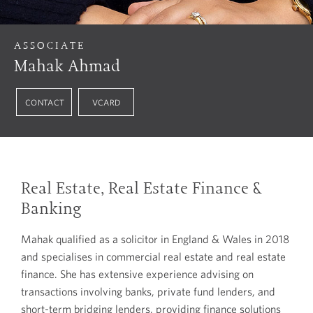
ASSOCIATE
Mahak Ahmad
CONTACT
VCARD
Real Estate, Real Estate Finance &
Banking
Mahak qualified as a solicitor in England & Wales in 2018
and specialises in commercial real estate and real estate
finance. She has extensive experience advising on
transactions involving banks, private fund lenders, and
short-term bridging lenders, providing finance solutions