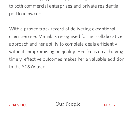
to both commercial enterprises and private residential
portfolio owners.
With a proven track record of delivering exceptional
client service, Mahak is recognised for her collaborative
approach and her ability to complete deals efficiently
without compromising on quality. Her focus on achieving
timely, effective outcomes makes her a valuable addition
to the SC&W team.
Our People
‹ PREVIOUS
NEXT ›
Spector Constant & Williams Limited