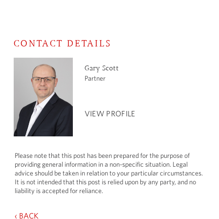
CONTACT DETAILS
Gary Scott
Partner
VIEW PROFILE
Please note that this post has been prepared for the purpose of
providing general information in a non-specific situation. Legal
advice should be taken in relation to your particular circumstances.
It is not intended that this post is relied upon by any party, and no
liability is accepted for reliance.
‹ BACK