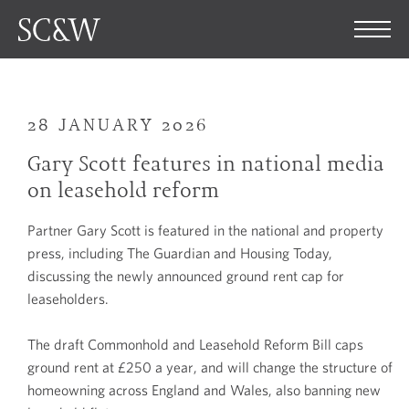
28 JANUARY 2026
Gary Scott features in national media
on leasehold reform
Partner Gary Scott is featured in the national and property
press, including The Guardian and Housing Today,
discussing the newly announced ground rent cap for
leaseholders.
The draft Commonhold and Leasehold Reform Bill caps
ground rent at £250 a year, and will change the structure of
homeowning across England and Wales, also banning new