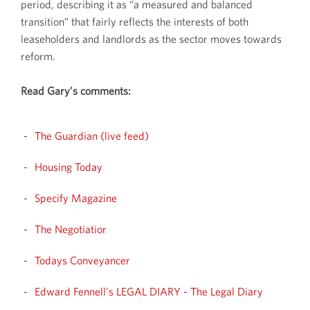
period, describing it as “a measured and balanced
transition” that fairly reflects the interests of both
leaseholders and landlords as the sector moves towards
reform.
Read Gary’s comments:
The Guardian (live feed)
Housing Today
Specify Magazine
The Negotiatior
Todays Conveyancer
Edward Fennell's LEGAL DIARY - The Legal Diary