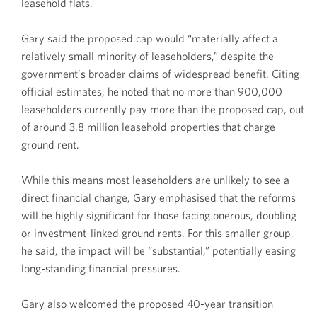
leasehold flats.
Gary said the proposed cap would “materially affect a
relatively small minority of leaseholders,” despite the
government’s broader claims of widespread benefit. Citing
official estimates, he noted that no more than 900,000
leaseholders currently pay more than the proposed cap, out
of around 3.8 million leasehold properties that charge
ground rent.
While this means most leaseholders are unlikely to see a
direct financial change, Gary emphasised that the reforms
will be highly significant for those facing onerous, doubling
or investment-linked ground rents. For this smaller group,
he said, the impact will be “substantial,” potentially easing
long-standing financial pressures.
Gary also welcomed the proposed 40-year transition