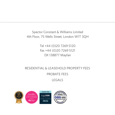
Spector Constant & Williams Limited
4th Floor, 75 Wells Street, London W1T 3QH
Tel +44 (0)20 7269 5120
Fax +44 (0)20 7269 5121
DX 138877 Mayfair
RESIDENTIAL & LEASEHOLD PROPERTY FEES
PROBATE FEES
LEGALS